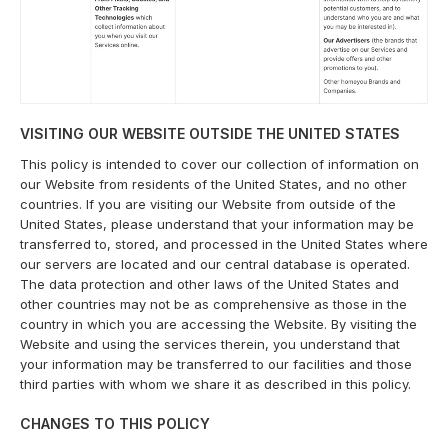
VISITING OUR WEBSITE OUTSIDE THE UNITED STATES
This policy is intended to cover our collection of information on
our Website from residents of the United States, and no other
countries. If you are visiting our Website from outside of the
United States, please understand that your information may be
transferred to, stored, and processed in the United States where
our servers are located and our central database is operated.
The data protection and other laws of the United States and
other countries may not be as comprehensive as those in the
country in which you are accessing the Website. By visiting the
Website and using the services therein, you understand that
your information may be transferred to our facilities and those
third parties with whom we share it as described in this policy.
CHANGES TO THIS POLICY