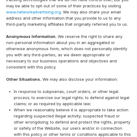
may be able to opt-out of some of their practices by visiting
www.networkadvertising.org
. We may also share your email
address and other information that you provide to us to any
third-party marketing affiliates that originally referred you to us.
Anonymous Information.
We reserve the right to share any
non-personal information about you in an aggregated or
otherwise anonymous form, which does not personally identify
you with any third-parties, as we deem appropriate or
necessary to our business operations and objectives and
consistent with this policy.
Other Situations.
We may also disclose your information:
In response to subpoenas, court orders, or other legal
process; to exercise our legal rights; to defend against legal
claims; or as required by applicable law;
When we reasonably believe it is appropriate to take action
regarding suspected illegal activity; suspected fraud or
other wrongdoing; to defend and protect the rights, property
or safety of the Website, our users and/or in connection
with this policy or other terms or conditions applicable to this