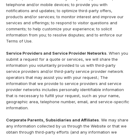
telephone and/or mobile devices; to provide you with
notifications and updates; to optimize third-party offers,
products and/or services; to monitor interest and improve our
services and offerings; to respond to visitor questions and
comments; to help customize your experience; to solicit
information from you; to resolve disputes; and to enforce our
Terms of Use.
Service Providers and Service Provider Networks
. When you
submit a request for a quote or services, we will share the
information you voluntarily provided to us with third-party
service providers and/or third-party service provider network
operators that may assist you with your request.; The
information that we provide to service providers and service
provider networks includes personally identifiable information
that is necessary to fulfill your request, such as your name,
geographic area, telephone number, email, and service-specific
information.
Corporate Parents, Subsidiaries and Affiliates
. We may share
any information collected by us through the Website or that we
obtain through third-party efforts (and any information we