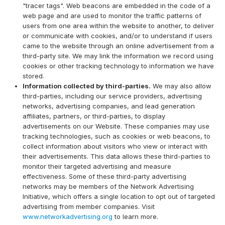
"tracer tags". Web beacons are embedded in the code of a
web page and are used to monitor the traffic patterns of
users from one area within the website to another, to deliver
or communicate with cookies, and/or to understand if users
came to the website through an online advertisement from a
third-party site. We may link the information we record using
cookies or other tracking technology to information we have
stored.
Information collected by third-parties.
We may also allow
third-parties, including our service providers, advertising
networks, advertising companies, and lead generation
affiliates, partners, or third-parties, to display
advertisements on our Website. These companies may use
tracking technologies, such as cookies or web beacons, to
collect information about visitors who view or interact with
their advertisements. This data allows these third-parties to
monitor their targeted advertising and measure
effectiveness. Some of these third-party advertising
networks may be members of the Network Advertising
Initiative, which offers a single location to opt out of targeted
advertising from member companies. Visit
www.networkadvertising.org
to learn more.