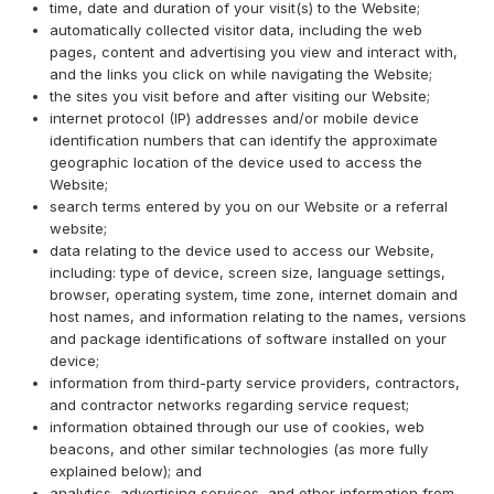
time, date and duration of your visit(s) to the Website;
automatically collected visitor data, including the web
pages, content and advertising you view and interact with,
and the links you click on while navigating the Website;
the sites you visit before and after visiting our Website;
internet protocol (IP) addresses and/or mobile device
identification numbers that can identify the approximate
geographic location of the device used to access the
Website;
search terms entered by you on our Website or a referral
website;
data relating to the device used to access our Website,
including: type of device, screen size, language settings,
browser, operating system, time zone, internet domain and
host names, and information relating to the names, versions
and package identifications of software installed on your
device;
information from third-party service providers, contractors,
and contractor networks regarding service request;
information obtained through our use of cookies, web
beacons, and other similar technologies (as more fully
explained below); and
analytics, advertising services, and other information from