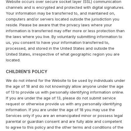
Website occurs over secure socket layer (SSL) communication
channels and is encrypted and protected with digital signatures.
Your information may be transferred to, and maintained on,
computers and/or servers located outside the jurisdiction you
reside. Please be aware that the privacy laws where your
information is transferred may offer more or less protection than
the laws where you live. By voluntarily submitting information to
us, you consent to have your information transferred to,
processed, and stored in the United States and outside the
United States, irrespective of what geographic region you are
located.
CHILDREN'S POLICY
We do not intend for the Website to be used by individuals under
the age of 18 and do not knowingly allow anyone under the age
of 13 to provide us with personally identifying information online.
If you are under the age of 13, please do not submit service
request or otherwise provide us with any personally identifying
information. If you are under the age of 18 you may use the
Services only if you are an emancipated minor or possess legal
parental or guardian consent and are fully able and competent
to agree to this policy and the other terms and conditions of the