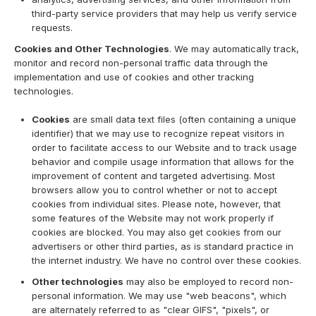
third-party service providers that may help us verify service
requests.
Cookies and Other Technologies
. We may automatically track,
monitor and record non-personal traffic data through the
implementation and use of cookies and other tracking
technologies.
Cookies
are small data text files (often containing a unique
identifier) that we may use to recognize repeat visitors in
order to facilitate access to our Website and to track usage
behavior and compile usage information that allows for the
improvement of content and targeted advertising. Most
browsers allow you to control whether or not to accept
cookies from individual sites. Please note, however, that
some features of the Website may not work properly if
cookies are blocked. You may also get cookies from our
advertisers or other third parties, as is standard practice in
the internet industry. We have no control over these cookies.
Other technologies
may also be employed to record non-
personal information. We may use "web beacons", which
are alternately referred to as "clear GIFS", "pixels", or