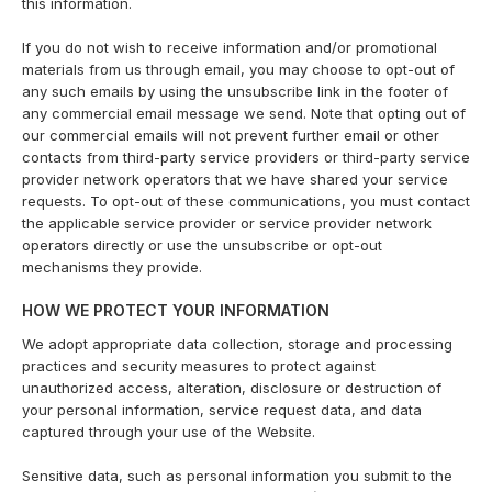
this information.
If you do not wish to receive information and/or promotional
materials from us through email, you may choose to opt-out of
any such emails by using the unsubscribe link in the footer of
any commercial email message we send. Note that opting out of
our commercial emails will not prevent further email or other
contacts from third-party service providers or third-party service
provider network operators that we have shared your service
requests. To opt-out of these communications, you must contact
the applicable service provider or service provider network
operators directly or use the unsubscribe or opt-out
mechanisms they provide.
HOW WE PROTECT YOUR INFORMATION
We adopt appropriate data collection, storage and processing
practices and security measures to protect against
unauthorized access, alteration, disclosure or destruction of
your personal information, service request data, and data
captured through your use of the Website.
Sensitive data, such as personal information you submit to the