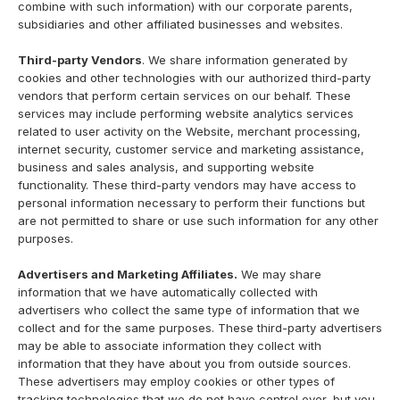
combine with such information) with our corporate parents,
subsidiaries and other affiliated businesses and websites.
Third-party Vendors
. We share information generated by
cookies and other technologies with our authorized third-party
vendors that perform certain services on our behalf. These
services may include performing website analytics services
related to user activity on the Website, merchant processing,
internet security, customer service and marketing assistance,
business and sales analysis, and supporting website
functionality. These third-party vendors may have access to
personal information necessary to perform their functions but
are not permitted to share or use such information for any other
purposes.
Advertisers and Marketing Affiliates.
We may share
information that we have automatically collected with
advertisers who collect the same type of information that we
collect and for the same purposes. These third-party advertisers
may be able to associate information they collect with
information that they have about you from outside sources.
These advertisers may employ cookies or other types of
tracking technologies that we do not have control over, but you