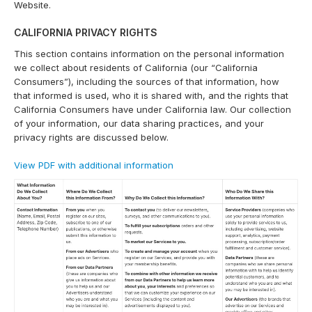
Website.
CALIFORNIA PRIVACY RIGHTS
This section contains information on the personal information
we collect about residents of California (our “California
Consumers”), including the sources of that information, how
that informed is used, who it is shared with, and the rights that
California Consumers have under California law. Our collection
of your information, our data sharing practices, and your
privacy rights are discussed below.
View PDF with additional information