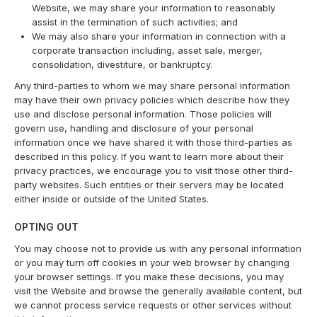
Website, we may share your information to reasonably
assist in the termination of such activities; and
We may also share your information in connection with a
corporate transaction including, asset sale, merger,
consolidation, divestiture, or bankruptcy.
Any third-parties to whom we may share personal information
may have their own privacy policies which describe how they
use and disclose personal information. Those policies will
govern use, handling and disclosure of your personal
information once we have shared it with those third-parties as
described in this policy. If you want to learn more about their
privacy practices, we encourage you to visit those other third-
party websites. Such entities or their servers may be located
either inside or outside of the United States.
OPTING OUT
You may choose not to provide us with any personal information
or you may turn off cookies in your web browser by changing
your browser settings. If you make these decisions, you may
visit the Website and browse the generally available content, but
we cannot process service requests or other services without