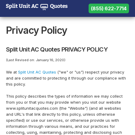
(855) 622-7714
(855) 622-7714
Need help? Call us:
Privacy Policy
Split Unit AC Quotes PRIVACY POLICY
(Last Revised on: January 16, 2020)
We at
Split Unit AC Quotes
("we" or "us") respect your privacy
and are committed to protecting it through our compliance with
this policy.
This policy describes the types of information we may collect
from you or that you may provide when you visit our website
www.splitunitacquotes.com (the "Website") (and all websites
and URL's that link directly to this policy, unless otherwise
specified) or use our services, or otherwise provide us with
information through various means, and our practices for
collecting, using, maintaining, protecting and disclosing such