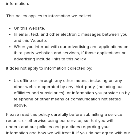
information.
This policy applies to information we collect:
On this Website.
In email, text, and other electronic messages between you
and this Website.
When you interact with our advertising and applications on
third-party websites and services, if those applications or
advertising include links to this policy.
It does not apply to information collected by:
Us offline or through any other means, including on any
other website operated by any third-party (including our
affiliates and subsidiaries), or information you provide us by
telephone or other means of communication not stated
above.
Please read this policy carefully before submitting a service
request or otherwise using our service, so that you will
understand our policies and practices regarding your
information and how we will treat it. If you do not agree with our