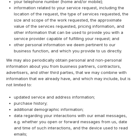
your telephone number (home and/or mobile);
information related to your service request, including the
location of the request, the type of services requested, the
size and scope of the work requested, the approximate
value of the services requested, pricing information, and
other information that can be used to provide you with a
service provider capable of fulfilling your request; and
other personal information we deem pertinent to our
business function, and which you provide to us directly.
We may also periodically obtain personal and non-personal
information about you from business partners, contractors,
advertisers, and other third parties, that we may combine with
information that we already have, and which may include, but is
not limited to:
updated service and address information;
purchase history;
additional demographic information;
data regarding your interactions with our email messages,
e.g. whether you open or forward messages from us, date
and time of such interactions, and the device used to read
emails;