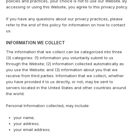
policies and practices, your choice is not to use our Website. By
accessing or using this Website, you agree to this privacy policy.
If you have any questions about our privacy practices, please
refer to the end of this policy for information on how to contact
us.
INFORMATION WE COLLECT
The information that we collect can be categorized into three
(3) categories: (1) information you voluntarily submit to us
through the Website; (2) information collected automatically as
you use the Website; and (3) information about you that we
receive from third parties. Information that we collect, whether
you have provided it to us directly, or not, may be sent to
servers located in the United States and other countries around
the world.
Personal Information collected, may include:
your name;
your address;
your email address;