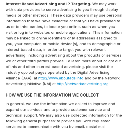
Interest Based Advertising and IP Targeting.
We may work
with data providers to serve advertising to you through display
media or other methods. These data providers may use personal
information that we have collected or that you have provided to
us or to third parties, to locate you online, such as when you
visit or log in to websites or mobile applications. This information
may be linked to online identifiers or IP addresses assigned to
you, your computer, or mobile device(s), and to demographic or
interest-based data, in order to target you with relevant
advertising, including advertising about the products or services
we or other third parties provide. To learn more about or opt out
of this and other interest-based advertising, please visit the
industry opt-out pages operated by the Digital Advertising
Alliance (DAA), at
http://www.aboutads.info
and by the Network
Advertising Initiative (NAI) at
http://networkadvertising.org
.
HOW WE USE THE INFORMATION WE COLLECT
In general, we use the information we collect to improve and
expand our services and to provide customer service and
technical support. We may also use collected information for the
following general purposes: to provide you with requested
services; to communicate with you by email, postal mail,